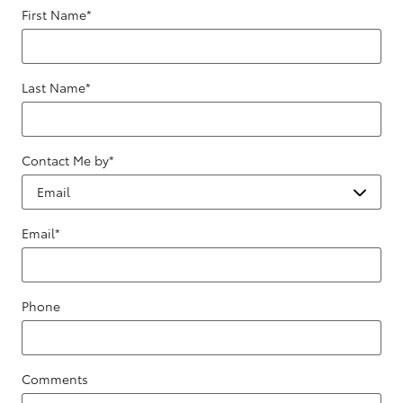
First Name
*
Last Name
*
Contact Me by
*
Email
*
Phone
Comments