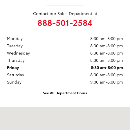
Contact our Sales Department at
888-501-2584
Monday
8:30 am-8:00 pm
Tuesday
8:30 am-8:00 pm
Wednesday
8:30 am-8:00 pm
Thursday
8:30 am-8:00 pm
Friday
8:30 am-8:00 pm
Saturday
8:30 am-8:00 pm
Sunday
9:00 am-6:00 pm
See All Department Hours
Visit us at: 250 E. Cypress Ave. Redding, CA 96002