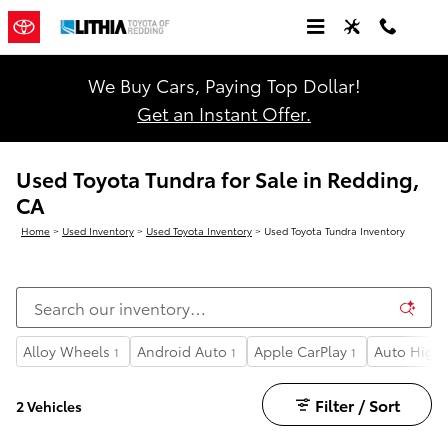
Skip to main content
We Buy Cars, Paying Top Dollar!
Get an Instant Offer.
Used Toyota Tundra for Sale in Redding,
CA
Home
>
Used Inventory
>
Used Toyota Inventory
>
Used Toyota Tundra Inventory
Alloy Wheels
Android Auto
Apple CarPlay
Auto High
1
1
1
Filter / Sort
2 Vehicles