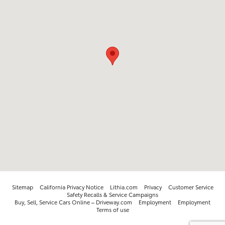
Sitemap
California Privacy Notice
Lithia.com
Privacy
Customer Service
Safety Recalls & Service Campaigns
Buy, Sell, Service Cars Online – Driveway.com
Employment
Employment
Terms of use