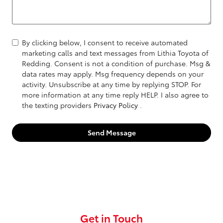
By clicking below, I consent to receive automated
marketing calls and text messages from Lithia Toyota of
Redding. Consent is not a condition of purchase. Msg &
data rates may apply. Msg frequency depends on your
activity. Unsubscribe at any time by replying STOP. For
more information at any time reply HELP. I also agree to
the texting providers
Privacy Policy
.
Send Message
Get in Touch