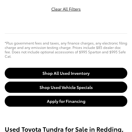
Clear All Filters
*Plus government fees and taxes, any finance charges, any electronic filing
charge and any emission testing charge. Prices include $85 dealer doc
fee. Does not include optional accessories of $995 Sparton and $995 Safe
Cat.
Shop All Used Inventory
Shop Used Vehicle Specials
Apply for Financing
Used Toyota Tundra for Sale in Redding,