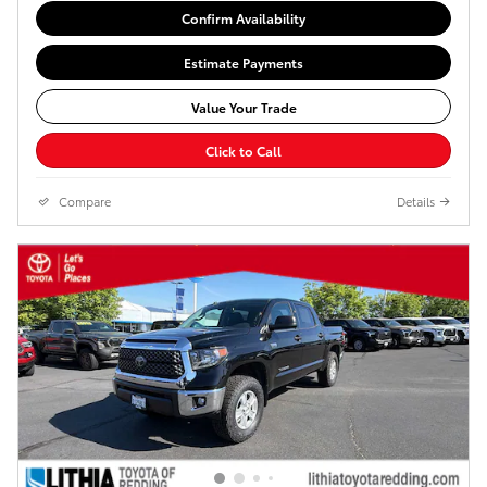
Confirm Availability
Estimate Payments
Value Your Trade
Click to Call
Compare
Details