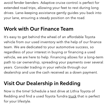
avoid fender benders. Adaptive cruise control is perfect for
extended road trips, allowing your feet to rest during long
drives. Lane-keeping assistance gently guides you back into
your lane, ensuring a steady position on the road.
Work with Our Finance Team
It's easy to get behind the wheel of an affordable Toyota
vehicle from our used inventory with the help of our finance
team. We are dedicated to your automotive success, so
regardless of your interest in buying or financing a used
vehicle, we are here to help. Financing allows for a long-term
path to car ownership, spreading your payments over several
years. Consider trading in your vehicle through our
dealership and use the cash received as a down payment.
Visit Our Dealership in Redding
Now is the time! Schedule a test drive at Lithia Toyota of
Redding and find a used Toyota Tundra
truck
that is perfect
for your lifestyle.