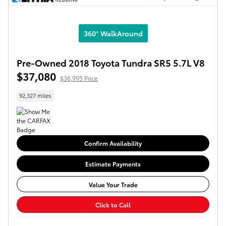
360° WalkAround
Pre-Owned 2018 Toyota Tundra SR5 5.7L V8
$37,080
$36,995 Price
92,327 miles
Confirm Availability
Estimate Payments
Value Your Trade
Click to Call