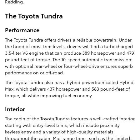
Redding.
The Toyota Tundra
Performance
The Toyota Tundra offers drivers a reliable powertrain. Under
the hood of most trim levels, drivers will find a turbocharged
3.5-liter V6 engine that can produce 389 horsepower and 479
pound-feet of torque. The 10-speed automatic transmission
with optional rear-wheel or four-wheel-drive ensures superb
performance on or off-road.
The Toyota Tundra also has a hybrid powertrain called Hybrid
Max, which delivers 437 horsepower and 583 pound-feet of
torque, all while improving fuel economy.
Interior
The cabin of the Toyota Tundra features a well-crafted interior
starting with entry-level trims, which include proximity
keyless entry and a variety of high-quality materials
throughout the cabin. Mid-range trims, such as the Limited,