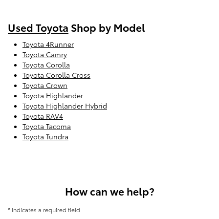
Used Toyota
Shop by Model
Toyota 4Runner
Toyota Camry
Toyota Corolla
Toyota Corolla Cross
Toyota Crown
Toyota Highlander
Toyota Highlander Hybrid
Toyota RAV4
Toyota Tacoma
Toyota Tundra
How can we help?
* Indicates a required field