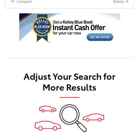
Compare
Details
Adjust Your Search for
More Results