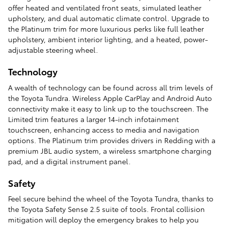
offer heated and ventilated front seats, simulated leather
upholstery, and dual automatic climate control. Upgrade to
the Platinum trim for more luxurious perks like full leather
upholstery, ambient interior lighting, and a heated, power-
adjustable steering wheel.
Technology
A wealth of technology can be found across all trim levels of
the Toyota Tundra. Wireless Apple CarPlay and Android Auto
connectivity make it easy to link up to the touchscreen. The
Limited trim features a larger 14-inch infotainment
touchscreen, enhancing access to media and navigation
options. The Platinum trim provides drivers in Redding with a
premium JBL audio system, a wireless smartphone charging
pad, and a digital instrument panel.
Safety
Feel secure behind the wheel of the Toyota Tundra, thanks to
the Toyota Safety Sense 2.5 suite of tools. Frontal collision
mitigation will deploy the emergency brakes to help you