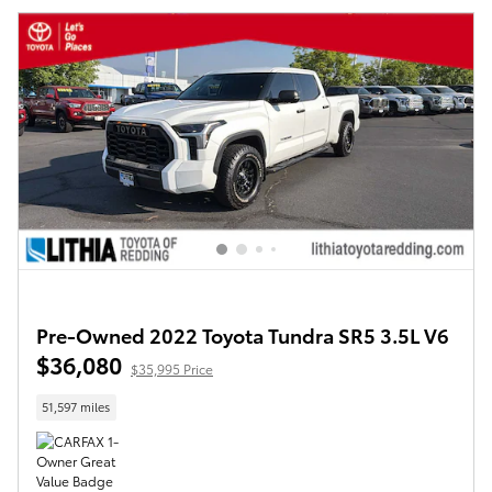
Pre-Owned 2022 Toyota Tundra SR5 3.5L V6
$36,080
$35,995 Price
51,597 miles