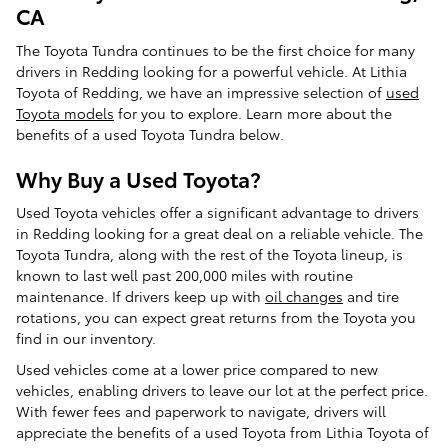
CA
The Toyota Tundra continues to be the first choice for many
drivers in Redding looking for a powerful vehicle. At Lithia
Toyota of Redding, we have an impressive selection of
used
Toyota models
for you to explore. Learn more about the
benefits of a used Toyota Tundra below.
Why Buy a Used Toyota?
Used Toyota vehicles offer a significant advantage to drivers
in Redding looking for a great deal on a reliable vehicle. The
Toyota Tundra, along with the rest of the Toyota lineup, is
known to last well past 200,000 miles with routine
maintenance. If drivers keep up with
oil changes
and tire
rotations, you can expect great returns from the Toyota you
find in our inventory.
Used vehicles come at a lower price compared to new
vehicles, enabling drivers to leave our lot at the perfect price.
With fewer fees and paperwork to navigate, drivers will
appreciate the benefits of a used Toyota from Lithia Toyota of