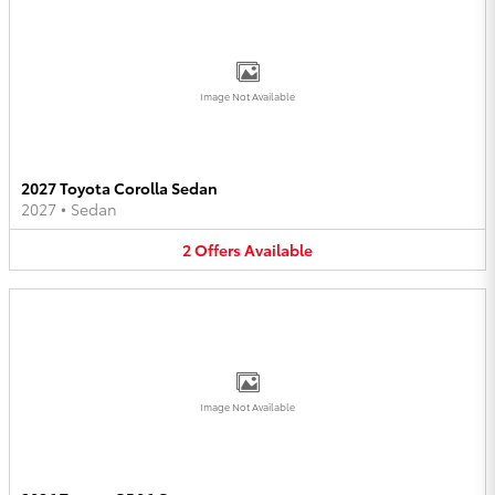
Image Not Available
2027 Toyota Corolla Sedan
2027
•
Sedan
2
Offers
Available
Image Not Available