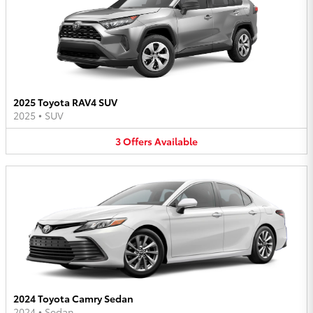
2025 Toyota RAV4 SUV
2025
•
SUV
3
Offers
Available
2024 Toyota Camry Sedan
2024
•
Sedan