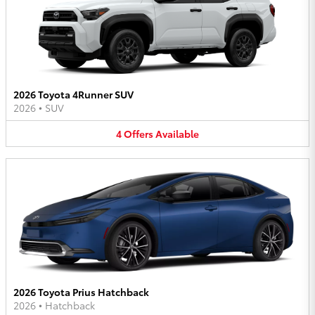
2026 Toyota 4Runner SUV
2026
•
SUV
4
Offers
Available
2026 Toyota Prius Hatchback
2026
•
Hatchback