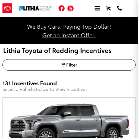
Skip to main content
Facebook
YouTube
We Buy Cars, Paying Top Dollar!
Get an Instant Offer.
Lithia Toyota of Redding Incentives
Filter
131 Incentives Found
Select a Vehicle Below to View Incentives