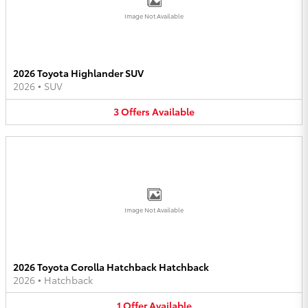
Image Not Available
2026 Toyota Highlander SUV
2026
•
SUV
3
Offers
Available
Image Not Available
2026 Toyota Corolla Hatchback Hatchback
2026
•
Hatchback
1
Offer
Available