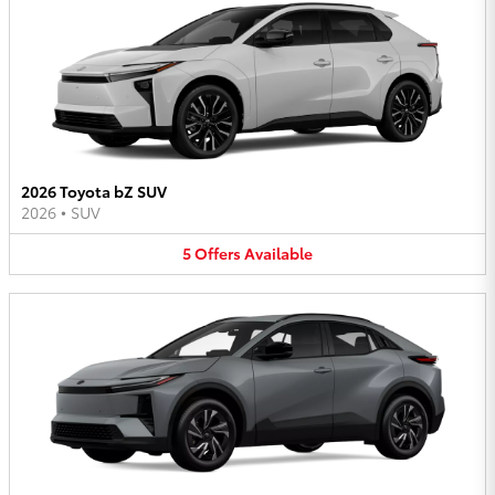
2026 Toyota bZ SUV
2026
•
SUV
5
Offers
Available