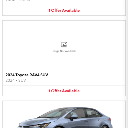
1
Offer
Available
Image Not Available
2024 Toyota RAV4 SUV
2024
•
SUV
1
Offer
Available