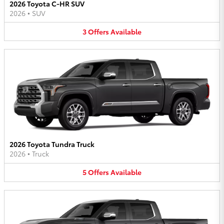
2026 Toyota C-HR SUV
2026
•
SUV
3
Offers
Available
2026 Toyota Tundra Truck
2026
•
Truck
5
Offers
Available