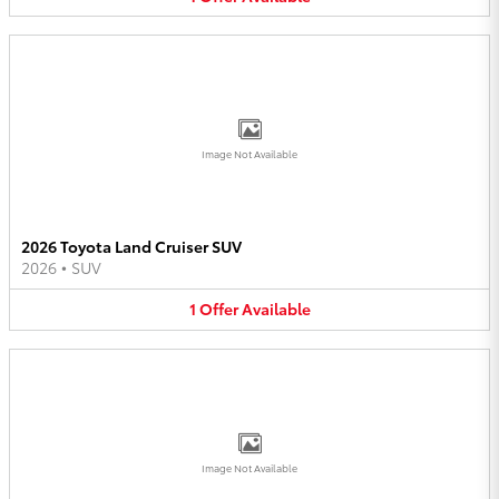
Image Not Available
2026 Toyota Land Cruiser SUV
2026
•
SUV
1
Offer
Available
Image Not Available