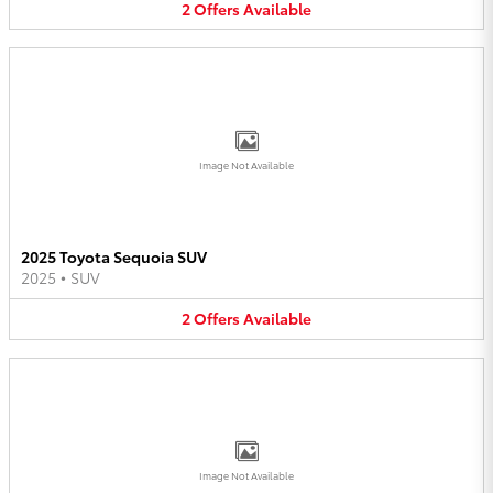
2
Offers
Available
Image Not Available
2025 Toyota Sequoia SUV
2025
•
SUV
2
Offers
Available
Image Not Available