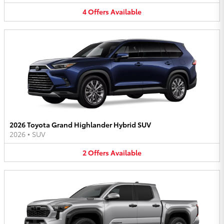
4
Offers
Available
2026 Toyota Grand Highlander Hybrid SUV
2026
•
SUV
2
Offers
Available