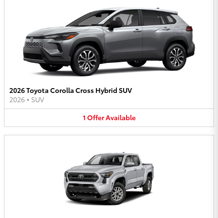
2026 Toyota Corolla Cross Hybrid SUV
2026
•
SUV
1
Offer
Available