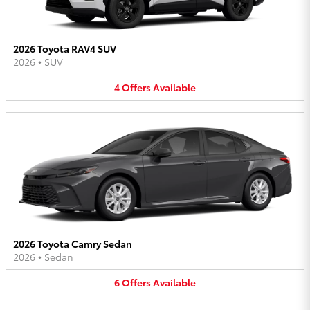
2026 Toyota RAV4 SUV
2026
•
SUV
4
Offers
Available
2026 Toyota Camry Sedan
2026
•
Sedan
6
Offers
Available