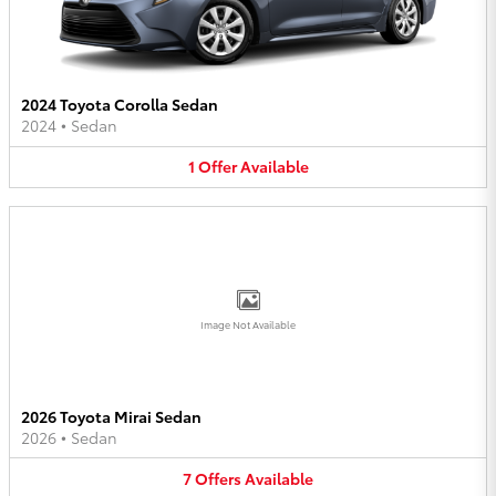
2024 Toyota Corolla Sedan
2024
•
Sedan
1
Offer
Available
Image Not Available
2026 Toyota Mirai Sedan
2026
•
Sedan
7
Offers
Available