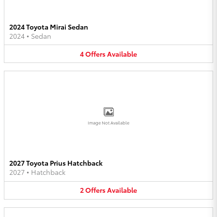
2024 Toyota Mirai Sedan
2024
•
Sedan
4
Offers
Available
Image Not Available
2027 Toyota Prius Hatchback
2027
•
Hatchback
2
Offers
Available