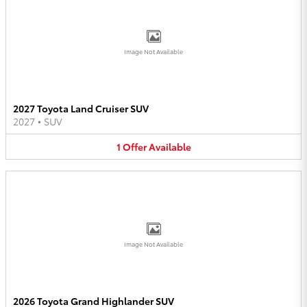
Image Not Available
2027 Toyota Land Cruiser SUV
2027
•
SUV
1
Offer
Available
Image Not Available
2026 Toyota Grand Highlander SUV