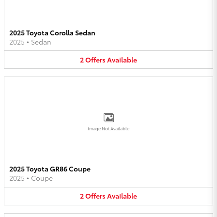
2025 Toyota Corolla Sedan
2025
•
Sedan
2
Offers
Available
Image Not Available
2025 Toyota GR86 Coupe
2025
•
Coupe
2
Offers
Available