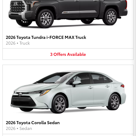
2026 Toyota Tundra i-FORCE MAX Truck
2026
•
Truck
3
Offers
Available
2026 Toyota Corolla Sedan
2026
•
Sedan