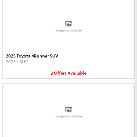
Image Not Available
2025 Toyota 4Runner SUV
2025
•
SUV
2
Offers
Available
Image Not Available