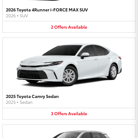
2026 Toyota 4Runner i-FORCE MAX SUV
2026
•
SUV
2
Offers
Available
2025 Toyota Camry Sedan
2025
•
Sedan
3
Offers
Available