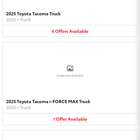
2025 Toyota Tacoma Truck
2025
•
Truck
4
Offers
Available
Image Not Available
2025 Toyota Tacoma i-FORCE MAX Truck
2025
•
Truck
1
Offer
Available