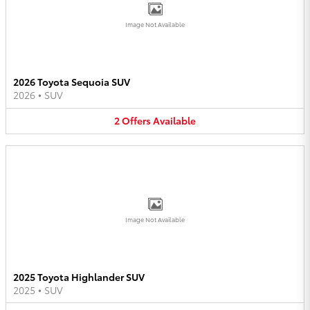
Image Not Available
2026 Toyota Sequoia SUV
2026
•
SUV
2
Offers
Available
Image Not Available
2025 Toyota Highlander SUV
2025
•
SUV