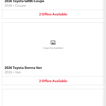
2026 Toyota GR86 Coupe
2026
•
Coupe
2
Offers
Available
Image Not Available
2026 Toyota Sienna Van
2026
•
Van
2
Offers
Available