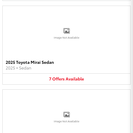
Image Not Available
2025 Toyota Mirai Sedan
2025
•
Sedan
7
Offers
Available
Image Not Available