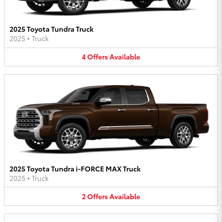
2025 Toyota Tundra Truck
2025
•
Truck
4
Offers
Available
2025 Toyota Tundra i-FORCE MAX Truck
2025
•
Truck
2
Offers
Available