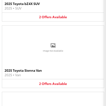
2025 Toyota bZ4X SUV
2025
•
SUV
2
Offers
Available
Image Not Available
2025 Toyota Sienna Van
2025
•
Van
2
Offers
Available