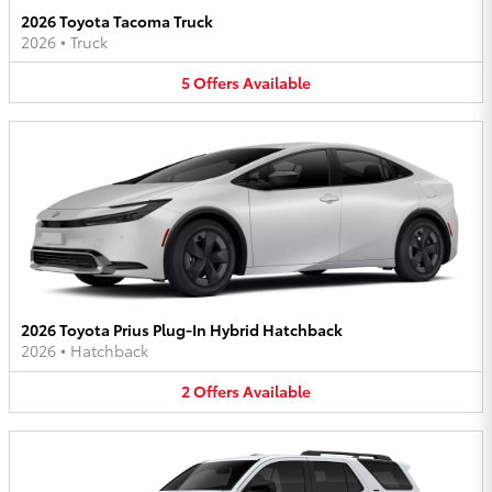
2026 Toyota Tacoma Truck
2026
•
Truck
5
Offers
Available
2026 Toyota Prius Plug-In Hybrid Hatchback
2026
•
Hatchback
2
Offers
Available