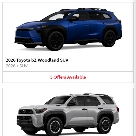
2026 Toyota bZ Woodland SUV
2026
•
SUV
3
Offers
Available