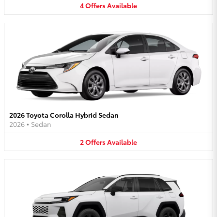
4
Offers
Available
2026 Toyota Corolla Hybrid Sedan
2026
•
Sedan
2
Offers
Available