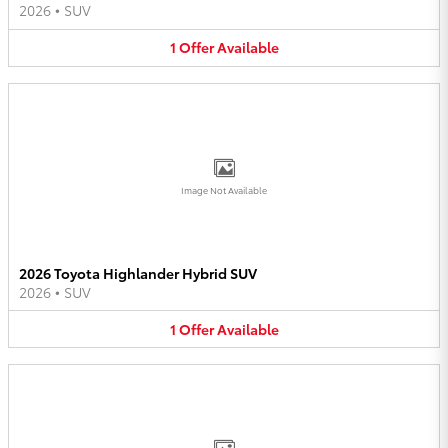
2026
•
SUV
1
Offer
Available
Image Not Available
2026 Toyota Highlander Hybrid SUV
2026
•
SUV
1
Offer
Available