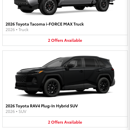
2026 Toyota Tacoma i-FORCE MAX Truck
2026
•
Truck
2
Offers
Available
2026 Toyota RAV4 Plug-In Hybrid SUV
2026
•
SUV
2
Offers
Available