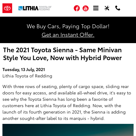
Skip to main content
Facebook
YouTube
We Buy Cars, Paying Top Dollar!
Get an Instant Offer.
The 2021 Toyota Sienna - Same Minivan
Style You Love, Now with Hybrid Power
Tuesday, 13 July, 2021
Lithia Toyota of Redding
With three rows of seating, plenty of cargo space, sliding rear
doors for easy access, and available all-wheel drive, it's easy to
see why the Toyota Sienna has long been a favorite of
customers here at Lithia Toyota of Redding. Now, with the
launch of its fourth generation in 2021, the Sienna is adding
another sought-after label to its marquis - hybrid.