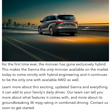
For the first time ever, the minivan has gone exclusively hybrid.
This makes the Sienna the
only
minivan available on the market
today to come strictly with hybrid engineering and it continues
to be the only one with available AWD as well.
Learn more about this exciting, updated Sienna and everything
it can add to your family's daily drives. Our team can tell you
more about what features it comes with, and more about its
groundbreaking 36 mpg rating in combined driving. Contact us
soon to get started.