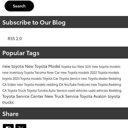
Search
Subscribe to Our Blog
RSS 2.0
Popular Tags
new toyota
New Toyota Model
toyota suv
New SUV
new toyota models
new inventory
Toyota Tacoma
New Car
new Toyota models
2022 Toyota models
toyota
2023 Toyota models
Toyota Car
Toyota Service
new Toyota dealer Redding
CA
Video
new Toyota models redding CA
YouTube
Features
new Toyota Redding
CA
Toyota Truck
Toyota Tundra
Auto Service
used vehicles
used vehicles Redding
Toyota Service Center
New Truck
Service
Toyota Avalon
toyota
trucks
Share