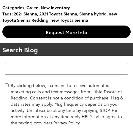
Categories
:
Green
,
New Inventory
Tags
:
2021 Sienna
,
2021 Toyota Sienna
,
Sienna hybrid
,
new
Toyota Sienna Redding
,
new Toyota Sienna
Request More Info
Search Blog
Search Blog
By clicking below, I consent to receive automated
marketing calls and text messages from Lithia Toyota of
Redding. Consent is not a condition of purchase. Msg &
data rates may apply. Msg frequency depends on your
activity. Unsubscribe at any time by replying STOP. For
more information at any time reply HELP. I also agree to
the texting providers
Privacy Policy
.