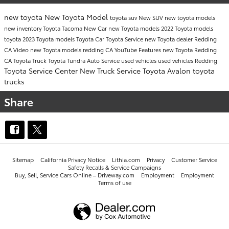
new toyota
New Toyota Model
toyota suv
New SUV
new toyota models
new inventory
Toyota Tacoma
New Car
new Toyota models
2022 Toyota models
toyota
2023 Toyota models
Toyota Car
Toyota Service
new Toyota dealer Redding
CA
Video
new Toyota models redding CA
YouTube
Features
new Toyota Redding
CA
Toyota Truck
Toyota Tundra
Auto Service
used vehicles
used vehicles Redding
Toyota Service Center
New Truck
Service
Toyota Avalon
toyota
trucks
Share
Sitemap
California Privacy Notice
Lithia.com
Privacy
Customer Service
Safety Recalls & Service Campaigns
Buy, Sell, Service Cars Online – Driveway.com
Employment
Employment
Terms of use