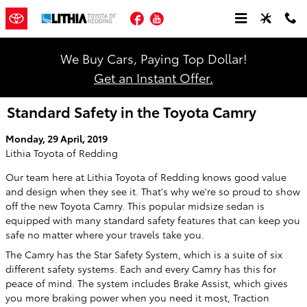
Skip to main content
Facebook
YouTube
We Buy Cars, Paying Top Dollar!
Get an Instant Offer.
Standard Safety in the Toyota Camry
Monday, 29 April, 2019
Lithia Toyota of Redding
Our team here at Lithia Toyota of Redding knows good value
and design when they see it. That's why we're so proud to show
off the new Toyota Camry. This popular midsize sedan is
equipped with many standard safety features that can keep you
safe no matter where your travels take you.
The Camry has the Star Safety System, which is a suite of six
different safety systems. Each and every Camry has this for
peace of mind. The system includes Brake Assist, which gives
you more braking power when you need it most, Traction