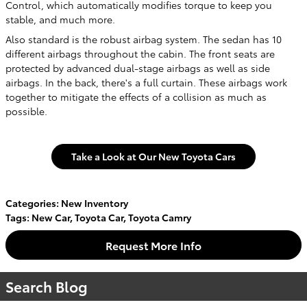
Control, which automatically modifies torque to keep you
stable, and much more.
Also standard is the robust airbag system. The sedan has 10
different airbags throughout the cabin. The front seats are
protected by advanced dual-stage airbags as well as side
airbags. In the back, there's a full curtain. These airbags work
together to mitigate the effects of a collision as much as
possible.
Take a Look at Our New Toyota Cars
Categories
:
New Inventory
Tags
:
New Car
,
Toyota Car
,
Toyota Camry
Request More Info
Search Blog