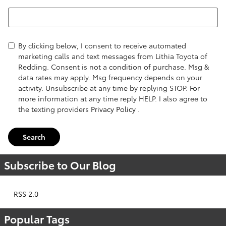
Search Blog
By clicking below, I consent to receive automated
marketing calls and text messages from Lithia Toyota of
Redding. Consent is not a condition of purchase. Msg &
data rates may apply. Msg frequency depends on your
activity. Unsubscribe at any time by replying STOP. For
more information at any time reply HELP. I also agree to
the texting providers
Privacy Policy
.
Search
Subscribe to Our Blog
RSS 2.0
Popular Tags