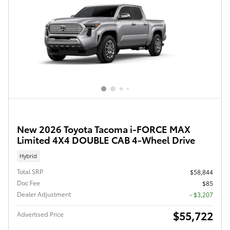
New 2026 Toyota Tacoma i-FORCE MAX
Limited 4X4 DOUBLE CAB 4-Wheel Drive
Hybrid
Total SRP
$58,844
Doc Fee
$85
Dealer Adjustment
- $3,207
$55,722
Advertised Price