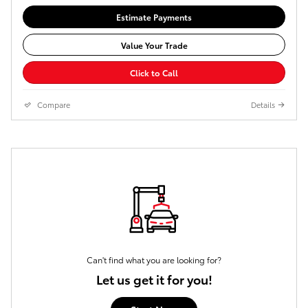
Estimate Payments
Value Your Trade
Click to Call
Compare
Details
Can't find what you are looking for?
Let us get it for you!