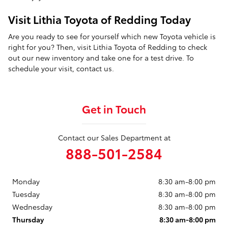
Visit Lithia Toyota of Redding Today
Are you ready to see for yourself which new Toyota vehicle is
right for you? Then, visit Lithia Toyota of Redding to check
out our new inventory and take one for a test drive. To
schedule your visit, contact us.
Get in Touch
Contact our Sales Department at
888-501-2584
Monday
8:30 am-8:00 pm
Tuesday
8:30 am-8:00 pm
Wednesday
8:30 am-8:00 pm
Thursday
8:30 am-8:00 pm