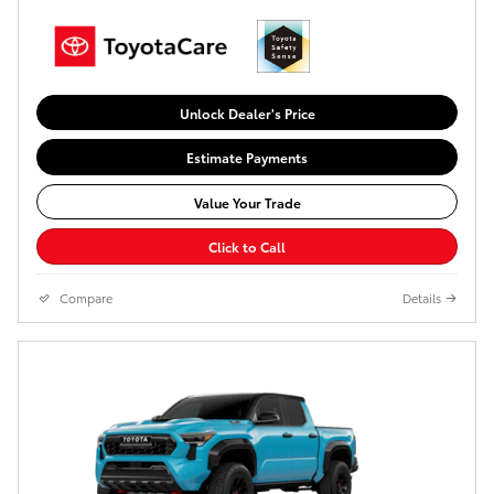
Unlock Dealer's Price
Estimate Payments
Value Your Trade
Click to Call
Compare
Details