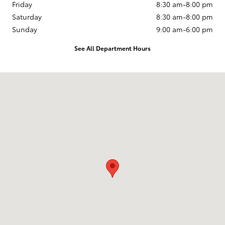
Friday
8:30 am-8:00 pm
Saturday
8:30 am-8:00 pm
Sunday
9:00 am-6:00 pm
See All Department Hours
Visit us at: 250 E. Cypress Ave. Redding, CA 96002