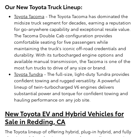
Our New Toyota Truck Lineup:
Toyota Tacoma
- The Toyota Tacoma has dominated the
midsize truck segment for decades, earning a reputation
for go-anywhere capability and exceptional resale value.
The Tacoma Double Cab configuration provides
comfortable seating for five passengers while
maintaining the truck's iconic off-road credentials and
durability. With its turbocharged engine options and
available manual transmission, the Tacoma is one of the
most fun trucks to drive of any size or brand.
Toyota Tundra
- The full-size, light-duty Tundra provides
confident towing and rugged versatility. A powerful
lineup of twin-turbocharged V6 engines delivers
substantial power and torque for confident towing and
hauling performance on any job site.
New Toyota EV and Hybrid Vehicles for
Sale in Redding, CA
The Toyota lineup of offering hybrid, plug-in hybrid, and fully