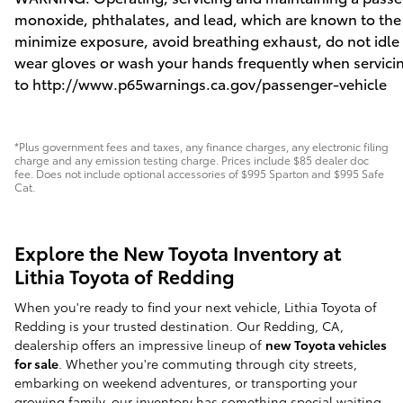
monoxide, phthalates, and lead, which are known to the S
minimize exposure, avoid breathing exhaust, do not idle t
wear gloves or wash your hands frequently when servicin
to
http://www.p65warnings.ca.gov/passenger-vehicle
*Plus government fees and taxes, any finance charges, any electronic filing
charge and any emission testing charge. Prices include $85 dealer doc
fee. Does not include optional accessories of $995 Sparton and $995 Safe
Cat.
Explore the New Toyota Inventory at
Lithia Toyota of Redding
When you're ready to find your next vehicle, Lithia Toyota of
Redding is your trusted destination. Our Redding, CA,
dealership offers an impressive lineup of
new Toyota vehicles
for sale
. Whether you're commuting through city streets,
embarking on weekend adventures, or transporting your
growing family, our inventory has something special waiting