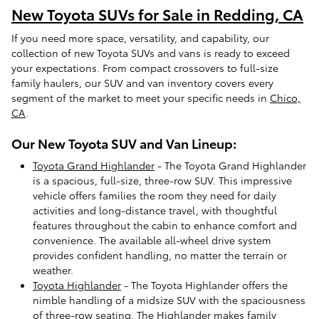
New Toyota SUVs for Sale in Redding, CA
If you need more space, versatility, and capability, our
collection of new Toyota SUVs and vans is ready to exceed
your expectations. From compact crossovers to full-size
family haulers, our SUV and van inventory covers every
segment of the market to meet your specific needs in
Chico,
CA
.
Our New Toyota SUV and Van Lineup:
Toyota Grand Highlander
- The Toyota Grand Highlander
is a spacious, full-size, three-row SUV. This impressive
vehicle offers families the room they need for daily
activities and long-distance travel, with thoughtful
features throughout the cabin to enhance comfort and
convenience. The available all-wheel drive system
provides confident handling, no matter the terrain or
weather.
Toyota Highlander
- The Toyota Highlander offers the
nimble handling of a midsize SUV with the spaciousness
of three-row seating. The Highlander makes family