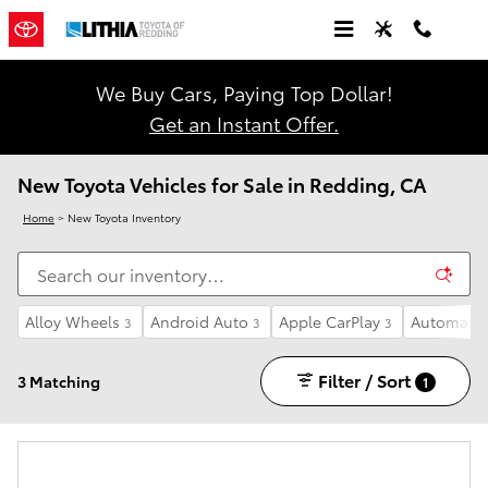
Skip to main content
We Buy Cars, Paying Top Dollar!
Get an Instant Offer.
New Toyota Vehicles for Sale in Redding, CA
Home
>
New Toyota Inventory
Alloy Wheels
Android Auto
Apple CarPlay
Automatic
3
3
3
Filter / Sort
3 Matching
1