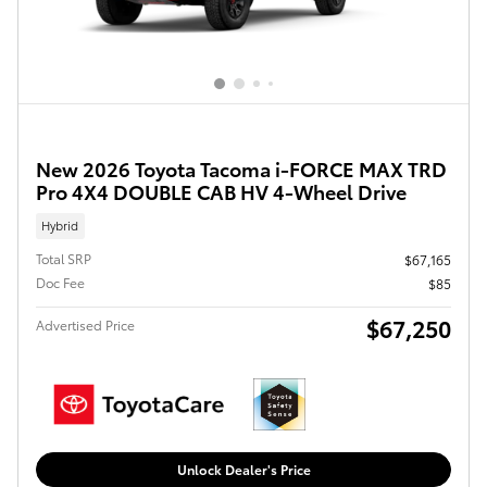
New 2026 Toyota Tacoma i-FORCE MAX TRD
Pro 4X4 DOUBLE CAB HV 4-Wheel Drive
Hybrid
Total SRP
$67,165
Doc Fee
$85
$67,250
Advertised Price
Unlock Dealer's Price