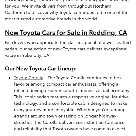
for you. We invite drivers from throughout Northern
California to discover why Toyota continues to be one of the
most trusted automotive brands in the world.
New Toyota Cars for Sale in Redding, CA
For drivers who appreciate the classic appeal of a well-crafted
sedan, our selection of new Toyota cars delivers exceptional
value in Yuba City, CA.
Our New Toyota Car Lineup:
Toyota Corolla
- The Toyota Corolla continues to be a
favorite among compact car enthusiasts, offering a
refined driving experience with impressive fuel economy.
This iconic sedan features a responsive engine, intuitive
technology, and a comfortable cabin designed to make
every journey more enjoyable. Whether you're running
errands around town or taking on longer highway
stretches, the Corolla delivers consistent performance
and reliability that Toyota owners have come to expect.