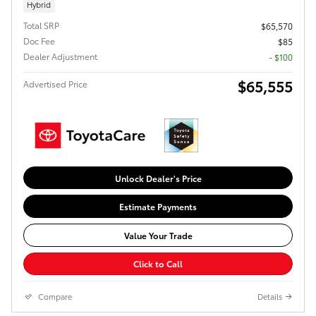
Hybrid
Total SRP
$65,570
Doc Fee
$85
Dealer Adjustment
- $100
$65,555
Advertised Price
Unlock Dealer's Price
Estimate Payments
Value Your Trade
Click to Call
Compare
Details