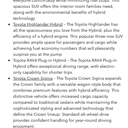
spacious SUV offers the interior room families need,
along with the environmental benefits of hybrid
technology.
Toyota Highlander Hybrid
- The Toyota Highlander has
all the spaciousness you love from the Hybrid, plus the
efficiency of a hybrid engine. This popular three-row SUV
provides ample space for passengers and cargo while
achieving fuel economy numbers that will pleasantly
surprise you at the pump.
Toyota RAV4 Plug-in Hybrid - The Toyota RAV4 Plug-in
Hybrid offers exceptional driving range, with electric-
only capability for shorter trips.
Toyota Crown Signia
- The Toyota Crown Signia expands
the Crown family with a versatile wagon-style body that
combines premium features with hybrid efficiency. This
distinctive vehicle offers increased cargo capacity
compared to traditional sedans while maintaining the
sophisticated styling and advanced technology that
define the Crown lineup. Standard all-wheel drive
provides confident handling for year-round driving
enjoyment.