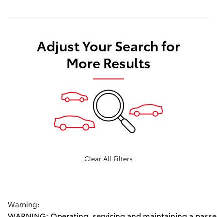
Adjust Your Search for
More Results
Clear All Filters
Warning:
WARNING: Operating, servicing and maintaining a passen