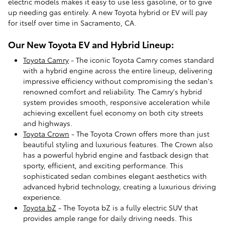
electric models makes it easy to use less gasoline, or to give
up needing gas entirely. A new Toyota hybrid or EV will pay
for itself over time in Sacramento, CA.
Our New Toyota EV and Hybrid Lineup:
Toyota Camry
- The iconic Toyota Camry comes standard
with a hybrid engine across the entire lineup, delivering
impressive efficiency without compromising the sedan's
renowned comfort and reliability. The Camry's hybrid
system provides smooth, responsive acceleration while
achieving excellent fuel economy on both city streets
and highways.
Toyota Crown
- The Toyota Crown offers more than just
beautiful styling and luxurious features. The Crown also
has a powerful hybrid engine and fastback design that
sporty, efficient, and exciting performance. This
sophisticated sedan combines elegant aesthetics with
advanced hybrid technology, creating a luxurious driving
experience.
Toyota bZ
- The Toyota bZ is a fully electric SUV that
provides ample range for daily driving needs. This