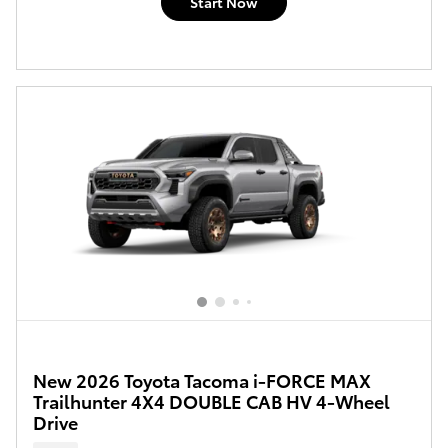
Start Now
New 2026 Toyota Tacoma i-FORCE MAX
Trailhunter 4X4 DOUBLE CAB HV 4-Wheel
Drive