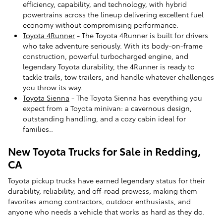
efficiency, capability, and technology, with hybrid
powertrains across the lineup delivering excellent fuel
economy without compromising performance.
Toyota 4Runner
- The Toyota 4Runner is built for drivers
who take adventure seriously. With its body-on-frame
construction, powerful turbocharged engine, and
legendary Toyota durability, the 4Runner is ready to
tackle trails, tow trailers, and handle whatever challenges
you throw its way.
Toyota Sienna
- The Toyota Sienna has everything you
expect from a Toyota minivan: a cavernous design,
outstanding handling, and a cozy cabin ideal for
families..
New Toyota Trucks for Sale in Redding,
CA
Toyota pickup trucks have earned legendary status for their
durability, reliability, and off-road prowess, making them
favorites among contractors, outdoor enthusiasts, and
anyone who needs a vehicle that works as hard as they do.