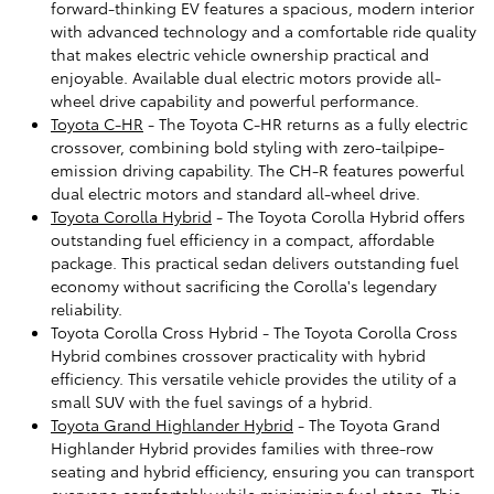
forward-thinking EV features a spacious, modern interior
with advanced technology and a comfortable ride quality
that makes electric vehicle ownership practical and
enjoyable. Available dual electric motors provide all-
wheel drive capability and powerful performance.
Toyota C-HR
- The Toyota C-HR returns as a fully electric
crossover, combining bold styling with zero-tailpipe-
emission driving capability. The CH-R features powerful
dual electric motors and standard all-wheel drive.
Toyota Corolla Hybrid
- The Toyota Corolla Hybrid offers
outstanding fuel efficiency in a compact, affordable
package. This practical sedan delivers outstanding fuel
economy without sacrificing the Corolla's legendary
reliability.
Toyota Corolla Cross Hybrid - The Toyota Corolla Cross
Hybrid combines crossover practicality with hybrid
efficiency. This versatile vehicle provides the utility of a
small SUV with the fuel savings of a hybrid.
Toyota Grand Highlander Hybrid
- The Toyota Grand
Highlander Hybrid provides families with three-row
seating and hybrid efficiency, ensuring you can transport
everyone comfortably while minimizing fuel stops. This