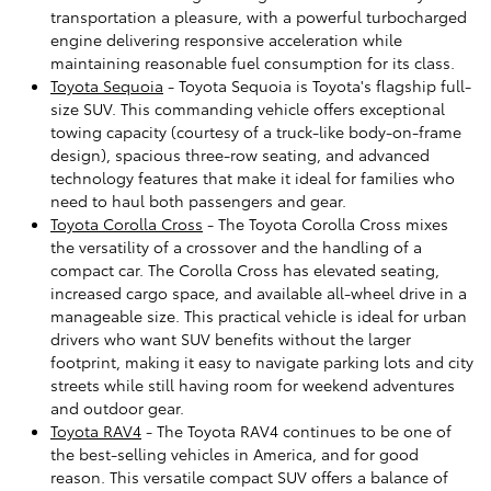
transportation a pleasure, with a powerful turbocharged
engine delivering responsive acceleration while
maintaining reasonable fuel consumption for its class.
Toyota Sequoia
- Toyota Sequoia is Toyota's flagship full-
size SUV. This commanding vehicle offers exceptional
towing capacity (courtesy of a truck-like body-on-frame
design), spacious three-row seating, and advanced
technology features that make it ideal for families who
need to haul both passengers and gear.
Toyota Corolla Cross
- The Toyota Corolla Cross mixes
the versatility of a crossover and the handling of a
compact car. The Corolla Cross has elevated seating,
increased cargo space, and available all-wheel drive in a
manageable size. This practical vehicle is ideal for urban
drivers who want SUV benefits without the larger
footprint, making it easy to navigate parking lots and city
streets while still having room for weekend adventures
and outdoor gear.
Toyota RAV4
- The Toyota RAV4 continues to be one of
the best-selling vehicles in America, and for good
reason. This versatile compact SUV offers a balance of